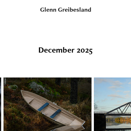
Glenn Greibesland
December 2025