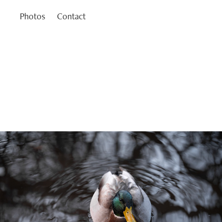
Photos
Contact