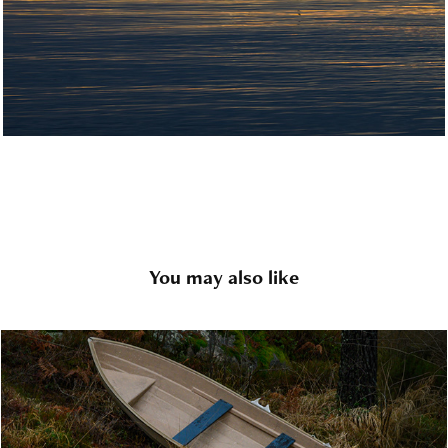
You may also like